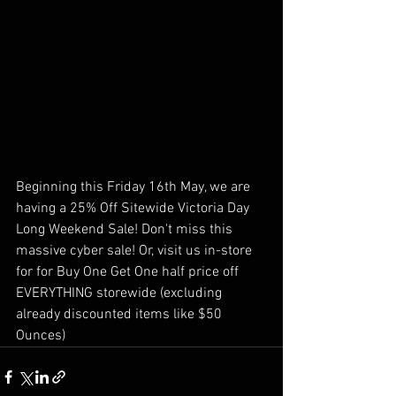
Beginning this Friday 16th May, we are 
having a 25% Off Sitewide Victoria Day 
Long Weekend Sale! Don't miss this 
massive cyber sale! Or, visit us in-store 
for for Buy One Get One half price off 
EVERYTHING storewide (excluding 
already discounted items like $50 
Ounces)