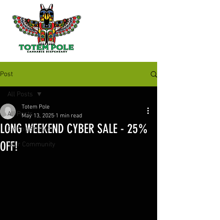
Post
All Posts
Totem Pole
All Posts
May 13, 2025
1 min read
LONG WEEKEND CYBER SALE - 25%
Getting Started
OFF!
Your Community