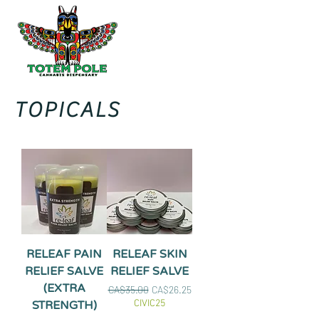
TOPICALS
RELEAF PAIN
RELEAF SKIN
RELIEF SALVE
RELIEF SALVE
(EXTRA
Regular Price
Sale Price
CA$35.00
CA$26.25
CIVIC25
STRENGTH)