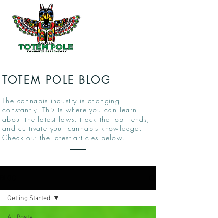
TOTEM POLE BLOG
The cannabis industry is changing
constantly. This is where you can learn
about the latest laws, track the top trends,
and cultivate your cannabis knowledge.
Check out the latest articles below.
BLOG
Getting Started
All Posts