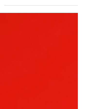
only). Thank you for shopping with Totem Pole
Dispensary