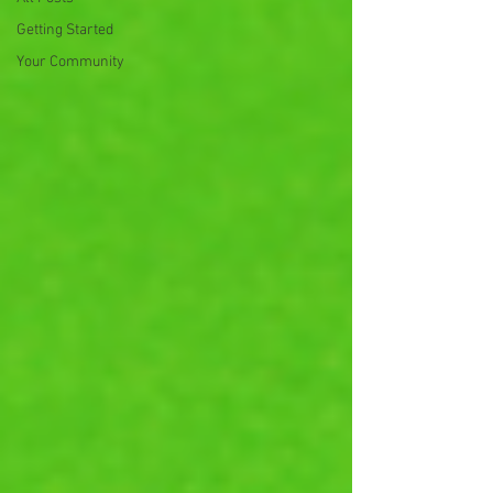
Getting Started
Your Community