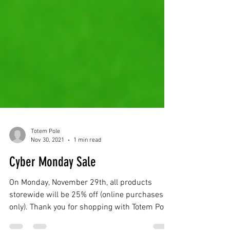
Totem Pole
Nov 30, 2021
1 min read
Cyber Monday Sale
On Monday, November 29th, all products
storewide will be 25% off (online purchases