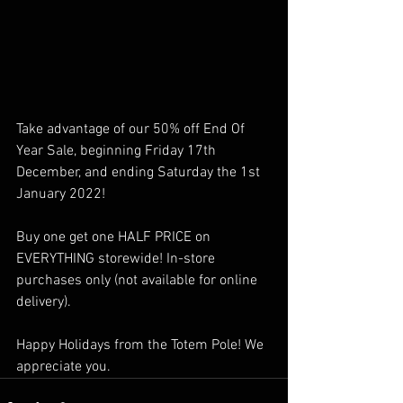
Take advantage of our 50% off End Of 
Year Sale, beginning Friday 17th 
December, and ending Saturday the 1st 
January 2022! 
Buy one get one HALF PRICE on 
EVERYTHING storewide! In-store 
purchases only (not available for online 
delivery). 
Happy Holidays from the Totem Pole! We 
appreciate you. 