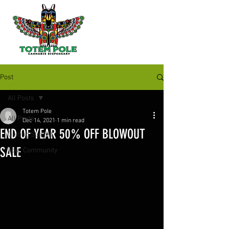
Post
All Posts
Totem Pole
All Posts
Dec 14, 2021
1 min read
END OF YEAR 50% OFF BLOWOUT
Getting Started
SALE
Your Community