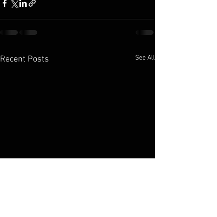
See All
Recent Posts