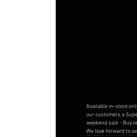
Available in-store onl
our customers a Super
weekend sale - Buy on
We look forward to se