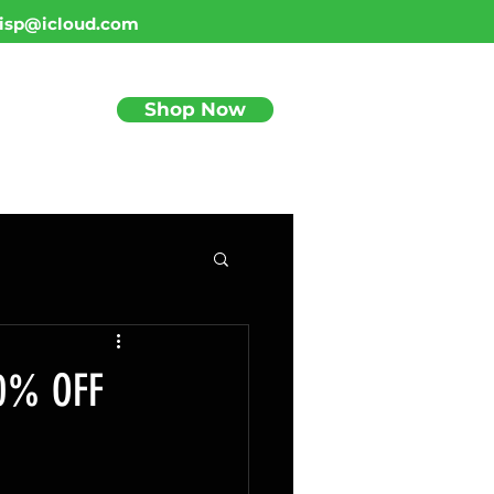
isp@icloud.com
Shop Now
BLOG
0% OFF