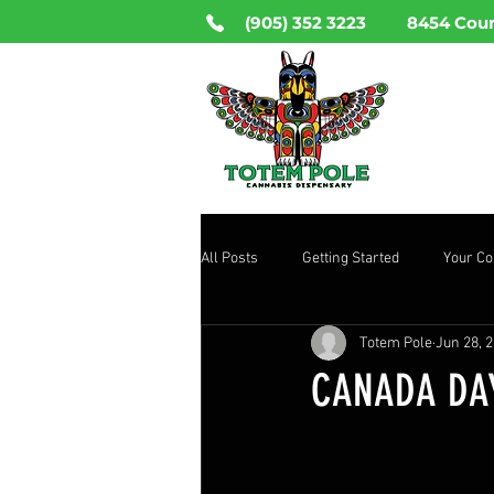
(905) 352 3223
8454 Coun
HO
All Posts
Getting Started
Your C
Totem Pole
Jun 28, 
CANADA DAY