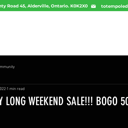
ty Road 45, Alderville, Ontario. K0K2X0
totempoled
ME
MENU
INFO
DAILY DEALS
CONTACT
ommunity
2022
1 min read
 LONG WEEKEND SALE!!! BOGO 5