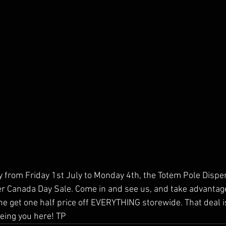
y from Friday 1st July to Monday 4th, the Totem Pole Dispen
 Canada Day Sale. Come in and see us, and take advantage 
e get one half price off EVERYTHING storewide. That deal is
eing you here! TP