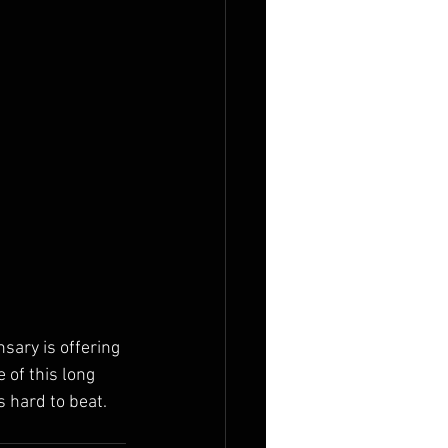
sary is offering 
of this long 
 hard to beat. 