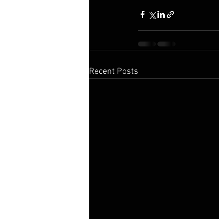
Recent Posts