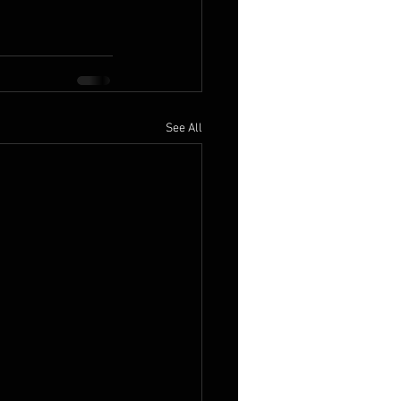
See All