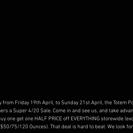
ly from Friday 19th April, to Sunday 21st April, the Totem P
mers a Super 4/20 Sale. Come in and see us, and take advant
Buy one get one HALF PRICE off EVERYTHING storewide (exc
 $50/75/120 Ounces). That deal is hard to beat. We look fo