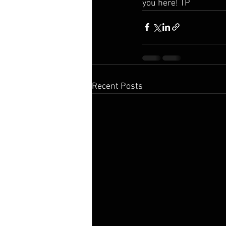
you here! TP
Recent Posts