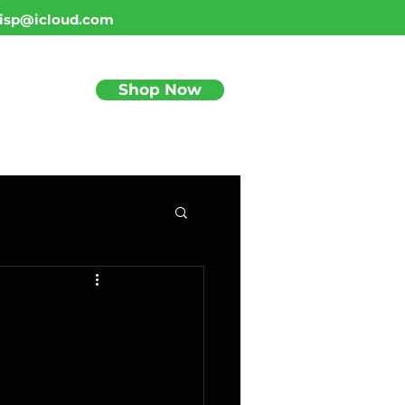
isp@icloud.com
Shop Now
BLOG