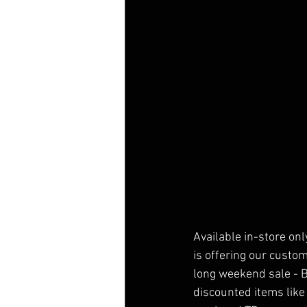
Available in-store on
is offering our custo
long weekend sale - 
discounted items like