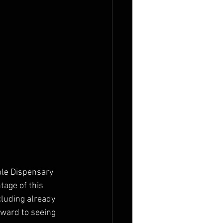
ole Dispensary 
age of this 
luding already 
rward to seeing 