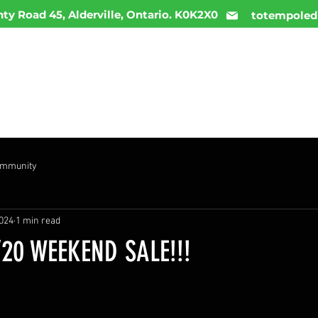
ty Road 45, Alderville, Ontario. K0K2X0
totempoled
ME
MENU
INFO
DAILY DEALS
CONTACT
ommunity
2024
1 min read
20 WEEKEND SALE!!!