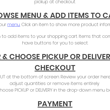
pickup at checkout.
OWSE MENU & ADD ITEMS TO C
 our
menu.
Click an item to show more product infor
 to add items to your shopping cart. Items that com
have buttons for you to select.
 & CHOOSE PICKUP OR DELIVER
CHECKOUT
T at the bottom of screen. Review your order here,
adjust quantities or remove items entirely.
hoose PICKUP or DELIVERY in the drop-down menu ba
PAYMENT