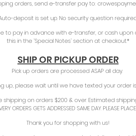
ipping orders, send e-transfer pay to:
crowespayme
Auto-deposit is set up. No security question required
hoice to pay in advance with e-transfer, or cash upon 
this in the 'Special Notes' section at checkout.*
SHIP OR PICKUP ORDER
Pick up orders are processed ASAP all day.
ing up, please wait until we have texted your order i
ree shipping on orders $200 & over. Estimated shippin
IVERY ORDERS GETS ADDRESSED SAME DAY. PLEASE PLAC
Thank you for shopping with us!