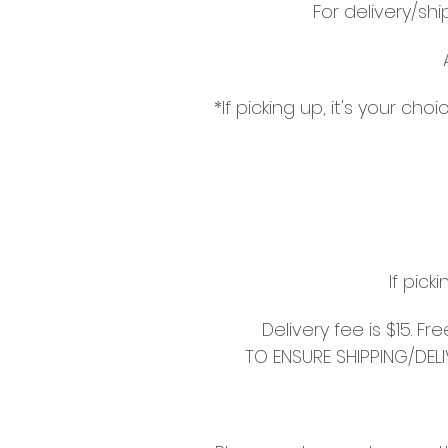
For delivery/sh
*If picking up, it's your c
If pick
Delivery fee is $15. F
TO ENSURE SHIPPING/DEL