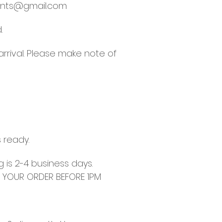
nts@gmail.com
.
arrival. Please make note of
s ready.
g is 2-4 business days.
E YOUR ORDER BEFORE 1PM