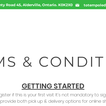
ty Road 45, Alderville, Ontario. K0K2X0
totempoled
ME
MENU
INFO
DAILY DEALS
CONTACT
MS & CONDIT
GETTING STARTED
ster if this is your first visit. It's not mandatory to 
e provide both pick up & delivery options for online s