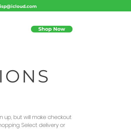
isp@icloud.com
Shop Now
BLOG
IONS
sign up, but will make checkout
hopping. Select delivery or