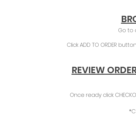
BR
Go to
Click ADD TO ORDER button
REVIEW ORDER
Once ready click CHECKOU
*C