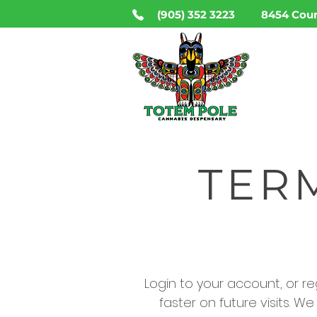
(905) 352 3223
8454 Coun
HO
TER
Login to your account, or regi
faster on future visits. W