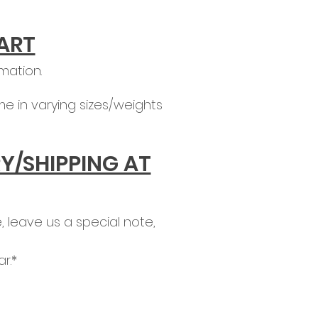
ART
mation.
e in varying sizes/weights
Y/SHIPPING AT
 leave us a special note,
r.*