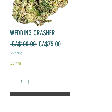
WEDDING CRASHER
Regular
Sale
 CA$100.00 
CA$75.00
Price
Price
Shipping
CIVIC25
Quantity
*
Add to Cart