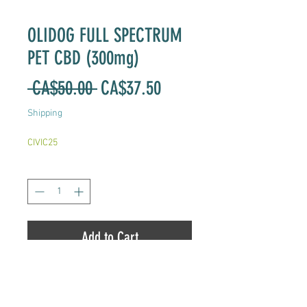
OLIDOG FULL SPECTRUM
PET CBD (300mg)
Regular
Sale
 CA$50.00 
CA$37.50
Price
Price
Shipping
CIVIC25
Quantity
*
Add to Cart
Full Spectrum CBD Hemp Oil for
Pets.