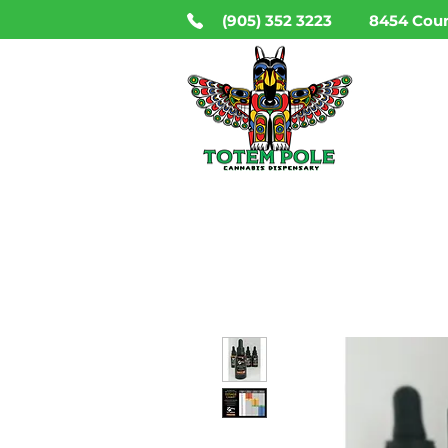
(905) 352 3223
8454 Coun
HO