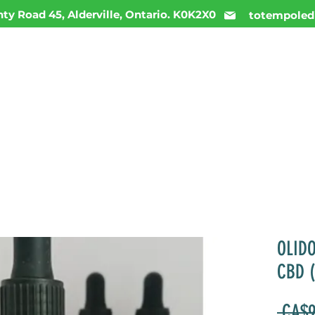
ty Road 45, Alderville, Ontario. K0K2X0
totempoled
ME
MENU
INFO
DAILY DEALS
CONTACT
OLID
CBD 
 CA$9