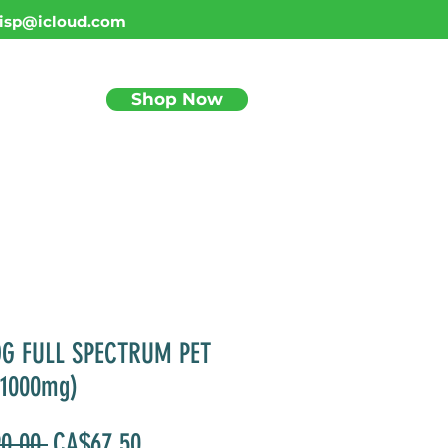
isp@icloud.com
Shop Now
BLOG
OG FULL SPECTRUM PET
(1000mg)
Regular
Sale
0.00 
CA$67.50