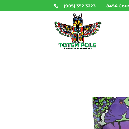
(905) 352 3223
8454 Coun
HO