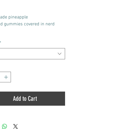
Price
Price
ade pineapple
ed gummies covered in nerd
tains 10 pieces / 100 mg of THC
*
ece (1000mg total)
*
Add to Cart