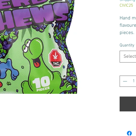
CIVIC25
Hand m
flavour
pieces.
Bag con
Quantity
each pi
Select
Quantity