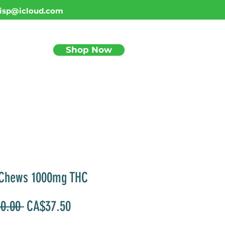
isp@icloud.com
Shop Now
BLOG
 Chews 1000mg THC
Regular
Sale
0.00 
CA$37.50