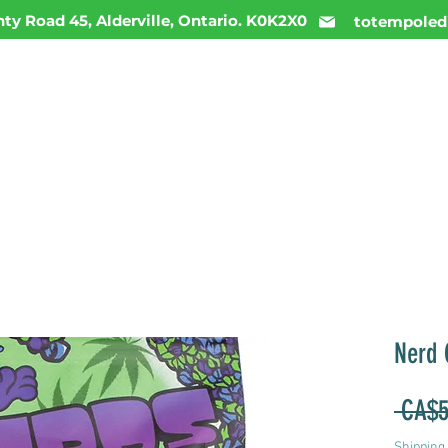
ty Road 45, Alderville, Ontario. K0K2X0
totempoled
ME
MENU
INFO
DAILY DEALS
CONTACT
Nerd
 CA$5
Shipping