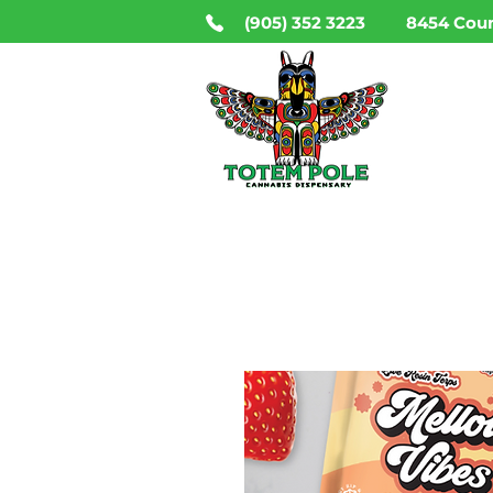
(905) 352 3223
8454 Coun
HO