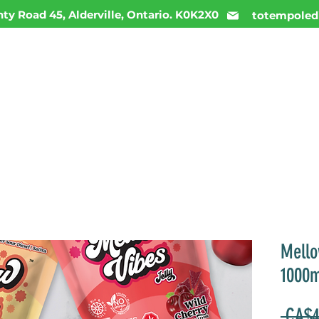
ty Road 45, Alderville, Ontario. K0K2X0
totempoled
ME
MENU
INFO
DAILY DEALS
CONTACT
Mello
1000
 CA$4