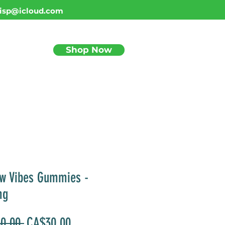
isp@icloud.com
Shop Now
BLOG
w Vibes Gummies -
mg
Regular
Sale
0.00 
CA$30.00