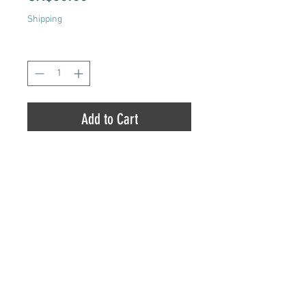
Shipping
Quantity
*
Add to Cart
Totem Pole Dispensary |
8454 County Road 45,
Alderville, ON
,
K0K 2X0
|
905-352-3223
Copyright© 2017
Totem Pole Dispensary™ | All
Rights Reserved