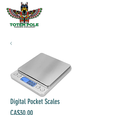
Digital Pocket Scales
Price
CA$30.00