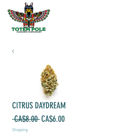
CITRUS DAYDREAM
Regular
Sale
 CA$8.00 
CA$6.00
Price
Price
Shipping