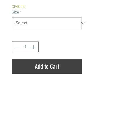
CIVIC25
Size
*
Quantity
*
Add to Cart
Citrus Daydream is a slightly sativa
dominant hybrid strain (60%
sativa/40% indica) created
through crossing the tasty Lemon
Bean X Firewalker OG strains. If
you've been looking for a bright
Totem Pole Dispensary |
8454 County Road 45,
and happy high with plenty of
Alderville, ON
,
K0K 2X0
|
905-352-3223